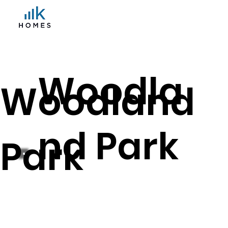
Woodla
Woodland
nd Park
Park